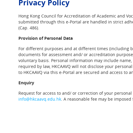
Privacy Policy
Hong Kong Council for Accreditation of Academic and Voca
submitted through this e-Portal are handled in strict adh
(Cap. 486).
Provision of Personal Data
For different purposes and at different times (including b
documents for assessment and/ or accreditation purposes)
voluntary basis. Personal information may include name,
required by law, HKCAAVQ will not disclose your personal 
to HKCAAVQ via this e-Portal are secured and access to an
Enquiry
Request for access to and/ or correction of your personal
info@hkcaavq.edu.hk
. A reasonable fee may be imposed f