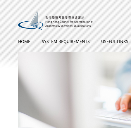
Skip to Content
HOME
SYSTEM REQUIREMENTS
USEFUL LINKS