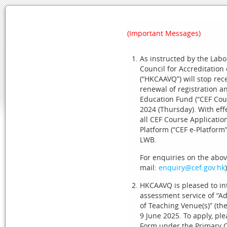
Skip to Content
(Important Messages)
As instructed by the Lab
Council for Accreditation
HOME
SYSTEM REQUIREMENTS
USEFUL LINKS
(“HKCAAVQ”) will stop rece
renewal of registration
Education Fund (“CEF Cour
2024 (Thursday). With eff
(Important Messages)
all CEF Course Applicatio
Platform (“CEF e-Platform”
As instructed by the Labour and Welfare Bureau (L
LWB.
Qualifications (“HKCAAVQ”) will stop receiving appli
amendment under the Continuing Education Fund (“C
For enquiries on the abov
effect from 00:00 on 3 October 2024 (Thursday), all
mail:
enquiry@cef.gov.hk
)
Platform” at:
https://www.cef.gov.hk
) maintained by
HKCAAVQ is pleased to in
For enquiries on the above, please contact LWB (tel
assessment service of “A
of Teaching Venue(s)” (th
HKCAAVQ is pleased to introduce a 12-month piloti
9 June 2025. To apply, p
Change of Teaching Venue(s)” (the advanced applicat
Form under the Primary C